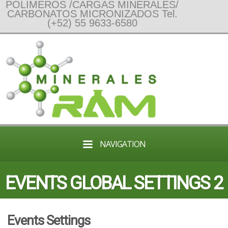
POLIMEROS /CARGAS MINERALES/
CARBONATOS MICRONIZADOS Tel.
(+52) 55 9633-6580
NAVIGATION
EVENTS GLOBAL SETTINGS 2
Events Settings