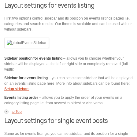
Layout settings for events listing
First two options control sidebar and its position on events listings pages i.e.
categories and search results. Our theme is scalable and can be used with or
without sidebars.
Sidebar position for events listing
– allows you to choose whether your
sidebar will be displayed at the left or right side or completely removed (full
width).
Sidebar for events listing
– you can set custom sidebar that will be displayed
on an events listing page here. More info about sidebars can be found here:
Setup sidebars
Events listing order
– allows you to apply the order of your events on a
category listing page i.e. from newest to oldest or vice versa.
to Top
Layout settings for single event posts
Same as for events listings, you can set sidebar and its position for a single