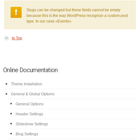
Slugs can be changed but these fields cannot be empty
because this is the way WordPress recognize a custom post
type. In our case «Events».
to Top
Online Documentation
Theme Installation
General & Global Options
General Options
Header Settings
Slideshow Settings
Blog Settings