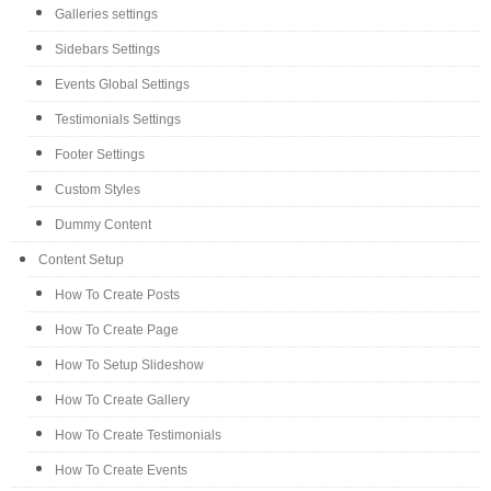
Galleries settings
Sidebars Settings
Events Global Settings
Testimonials Settings
Footer Settings
Custom Styles
Dummy Content
Content Setup
How To Create Posts
How To Create Page
How To Setup Slideshow
How To Create Gallery
How To Create Testimonials
How To Create Events