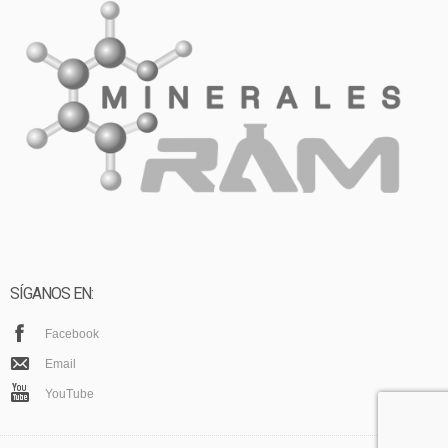
SÍGANOS EN:
Facebook
Email
YouTube