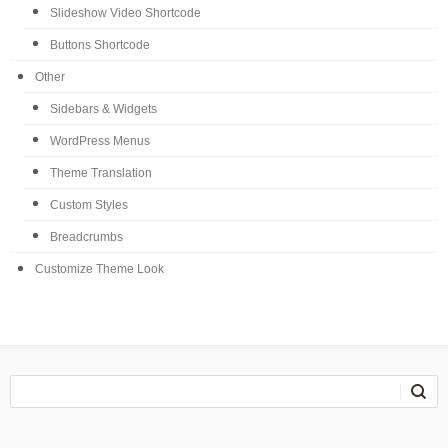
Slideshow Video Shortcode
Buttons Shortcode
Other
Sidebars & Widgets
WordPress Menus
Theme Translation
Custom Styles
Breadcrumbs
Customize Theme Look