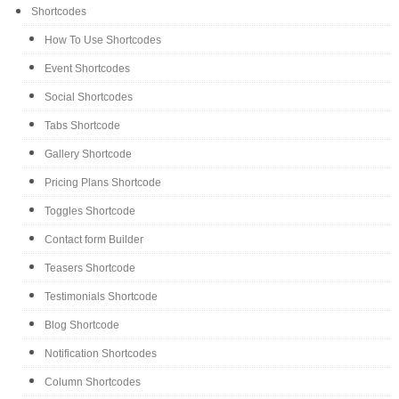
Shortcodes
How To Use Shortcodes
Event Shortcodes
Social Shortcodes
Tabs Shortcode
Gallery Shortcode
Pricing Plans Shortcode
Toggles Shortcode
Contact form Builder
Teasers Shortcode
Testimonials Shortcode
Blog Shortcode
Notification Shortcodes
Column Shortcodes