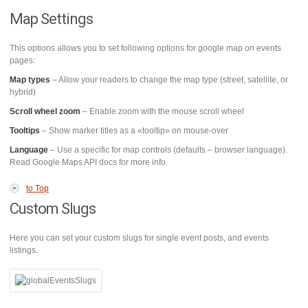
Map Settings
This options allows you to set following options for google map on events
pages:
Map types
– Allow your readers to change the map type (street, satellite, or
hybrid)
Scroll wheel zoom
– Enable zoom with the mouse scroll wheel
Tooltips
– Show marker titles as a «tooltip» on mouse-over
Language
– Use a specific for map controls (defaults – browser language).
Read Google Maps API docs for more info.
to Top
Custom Slugs
Here you can set your custom slugs for single event posts, and events
listings.