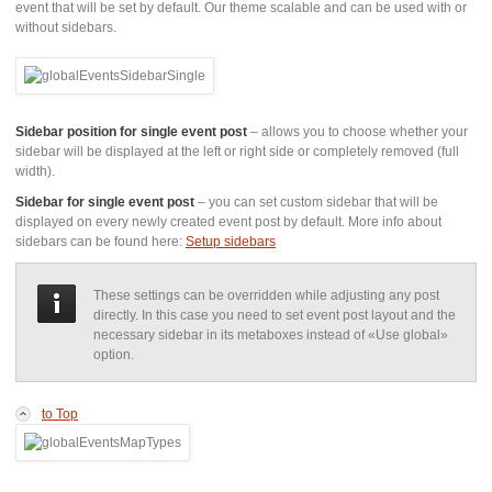
event that will be set by default. Our theme scalable and can be used with or
without sidebars.
Sidebar position for single event post
– allows you to choose whether your
sidebar will be displayed at the left or right side or completely removed (full
width).
Sidebar for single event post
– you can set custom sidebar that will be
displayed on every newly created event post by default. More info about
sidebars can be found here:
Setup sidebars
These settings can be overridden while adjusting any post
directly. In this case you need to set event post layout and the
necessary sidebar in its metaboxes instead of «Use global»
option.
to Top