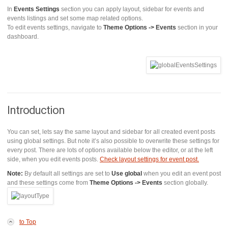
In
Events Settings
section you can apply layout, sidebar for events and
events listings and set some map related options.
To edit events settings, navigate to
Theme Options -> Events
section in your
dashboard.
Introduction
You can set, lets say the same layout and sidebar for all created event posts
using global settings. But note it’s also possible to overwrite these settings for
every post. There are lots of options available below the editor, or at the left
side, when you edit events posts.
Check layout settings for event post.
Note:
By default all settings are set to
Use global
when you edit an event post
and these settings come from
Theme Options -> Events
section globally.
to Top