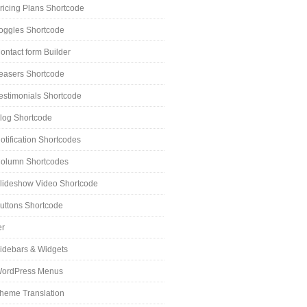
ricing Plans Shortcode
oggles Shortcode
ontact form Builder
easers Shortcode
estimonials Shortcode
log Shortcode
otification Shortcodes
olumn Shortcodes
lideshow Video Shortcode
uttons Shortcode
er
idebars & Widgets
ordPress Menus
heme Translation