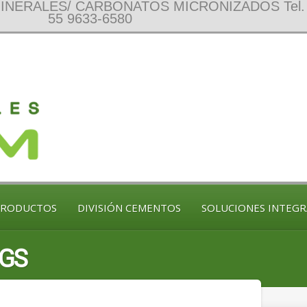
NERALES/ CARBONATOS MICRONIZADOS Tel. 
55 9633-6580
PRODUCTOS
DIVISIÓN CEMENTOS
SOLUCIONES INTEGR
NGS