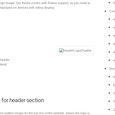
logo image. Our theme comes with Retina support, so you need to
D
 displayed on devices with retina display.
Con
H
H
H
H
H
 header
H
stead.
Sho
H
E
S
 for header section
T
G
 pattern image for the top line of the website, where the logo is