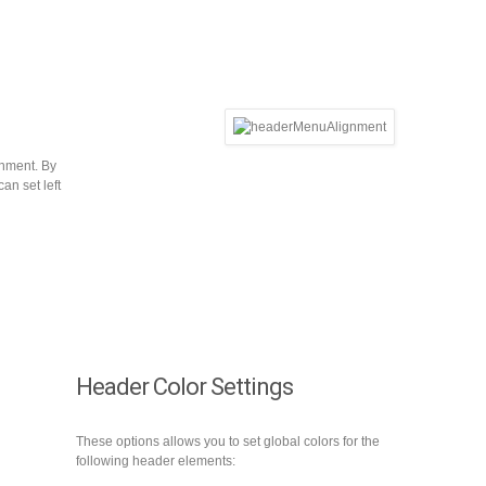
gnment. By
can set left
Header Color Settings
These options allows you to set global colors for the
following header elements: