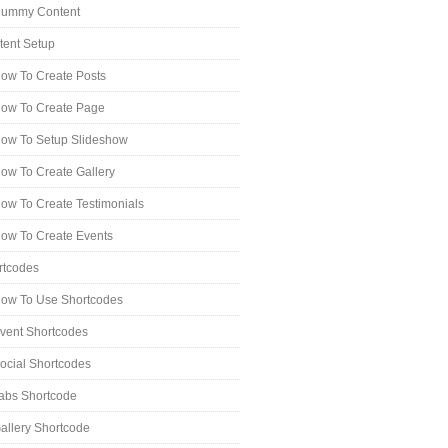
ummy Content
tent Setup
ow To Create Posts
ow To Create Page
ow To Setup Slideshow
ow To Create Gallery
ow To Create Testimonials
ow To Create Events
rtcodes
ow To Use Shortcodes
vent Shortcodes
ocial Shortcodes
abs Shortcode
allery Shortcode