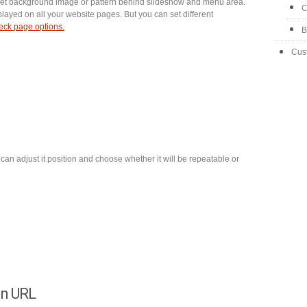
 set background image or pattern behind slideshow and menu area.
C
splayed on all your website pages. But you can set different
ck page options.
B
Cus
can adjust it position and choose whether it will be repeatable or
on URL