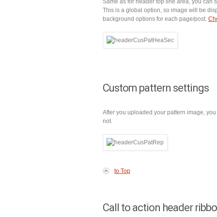
Same as for header top line area, you can
This is a global option, so image will be di
background options for each page/post.
Che
Custom pattern settings
After you uploaded your pattern image, you 
not.
to Top
Call to action header ribb