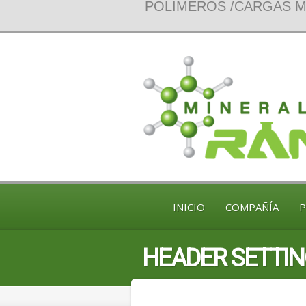
POLIMEROS /CARGAS MI
INICIO
COMPAÑÍA
HEADER SETTI