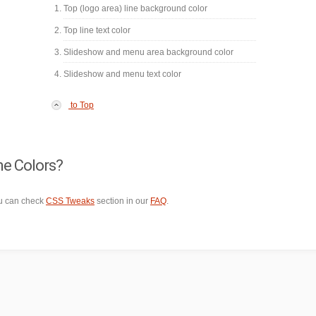
Top (logo area) line background color
Top line text color
Slideshow and menu area background color
Slideshow and menu text color
to Top
me Colors?
ou can check
CSS Tweaks
section in our
FAQ
.