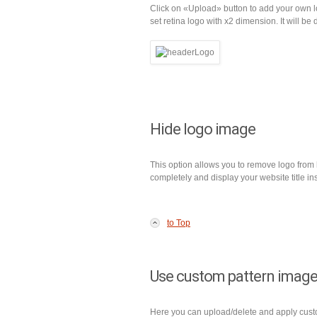
Click on «Upload» button to add your own 
set retina logo with x2 dimension. It will be
Hide logo image
This option allows you to remove logo from
completely and display your website title in
to Top
Use custom pattern image
Here you can upload/delete and apply custom