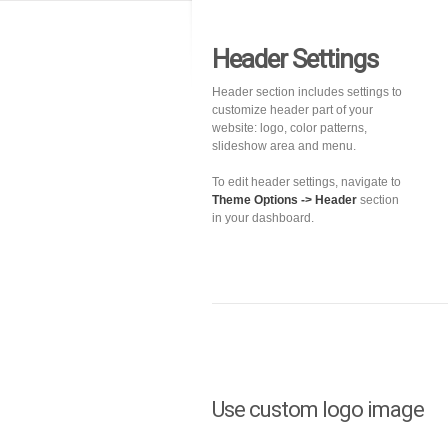
Header Settings
Header section includes settings to
customize header part of your
website: logo, color patterns,
slideshow area and menu.
To edit header settings, navigate to
Theme Options -> Header
section
in your dashboard.
Use custom logo image