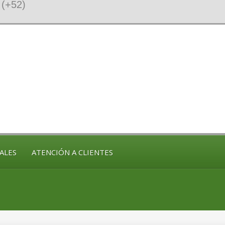
(+52)
ALES
ATENCIÓN A CLIENTES