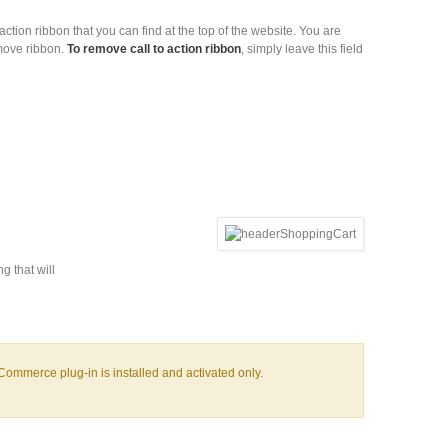
o action ribbon that you can find at the top of the website. You are
emove ribbon.
To remove call to action ribbon
, simply leave this field
g that will
oCommerce plug-in is installed and activated only.