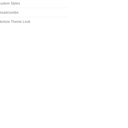
ustom Styles
readcrumbs
tomize Theme Look