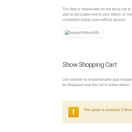
This field is responsible for the fancy call t
able to set custom link to your ribbon, or r
completely empty, even without spaces!
Show Shopping Cart
Use switcher to enable/disable ajax shoppin
be displayed near the call to action ribbon.
This option is available if Wo