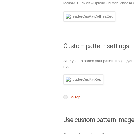
located. Click on «Upload» button, choose a
Custom pattern settings
After you uploaded your pattern image, you 
not.
to Top
Use custom pattern image 