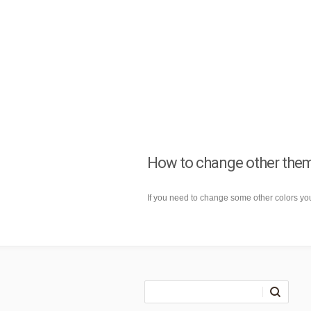
How to change other the
If you need to change some other colors y