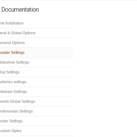
e Documentation
e Installation
eral & Global Options
eneral Options
eader Settings
lideshow Settings
log Settings
alleries settings
idebars Settings
vents Global Settings
estimonials Settings
ooter Settings
ustom Styles