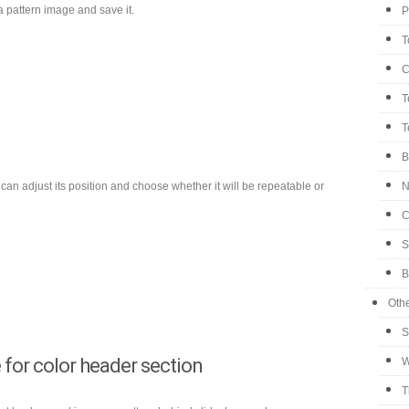
 pattern image and save it.
P
T
C
T
T
B
can adjust its position and choose whether it will be repeatable or
N
C
S
B
Oth
S
for color header section
W
T