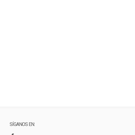
SÍGANOS EN: