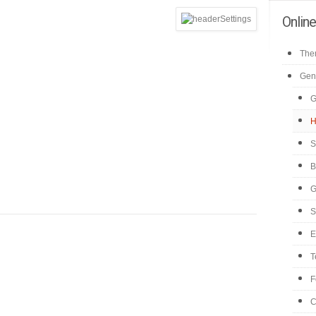
Onlin
Them
Gen
G
H
S
B
G
S
E
T
F
C