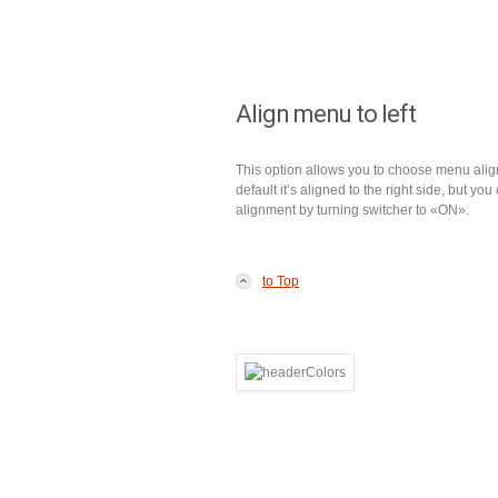
Align menu to left
This option allows you to choose menu ali
default it’s aligned to the right side, but you 
alignment by turning switcher to «ON».
to Top