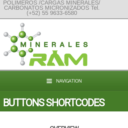
POLIMEROS /CARGAS MINERALES/
CARBONATOS MICRONIZADOS Tel.
(+52) 55 9633-6580
NAVIGATION
BUTTONS SHORTCODES