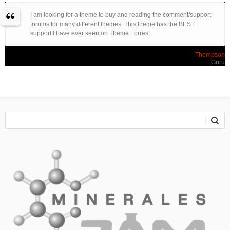
I am looking for a theme to buy and reading the comment/support
forums for many different themes. This theme has the BEST
support I have ever seen on Theme Forrest
Thompson
Guru