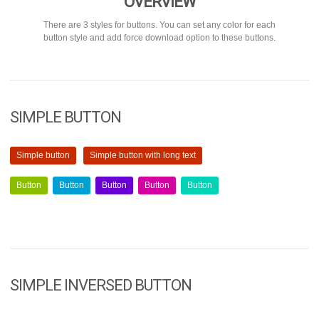
OVERVIEW
There are 3 styles for buttons. You can set any color for each
button style and add force download option to these buttons.
SIMPLE BUTTON
Simple button
Simple button with long text
Button
Button
Button
Button
Button
SIMPLE INVERSED BUTTON