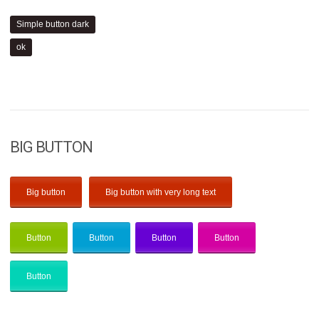
Simple button dark
ok
BIG BUTTON
Big button
Big button with very long text
Button
Button
Button
Button
Button