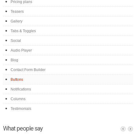
Pricing plans
Teasers
Gallery
Tabs & Toggles
Social
Audio Player
Blog
Contact Form Builder
Buttons
Notifications
Columns
Testimonials
What people say