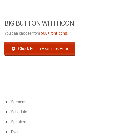
BIG BUTTON WITH ICON
You can choose from
500+ font icons
.
Check Button Examples Here
Sermons
Schedule
Speakers
Events