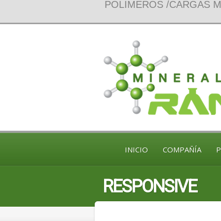
POLIMEROS /CARGAS MI
INICIO
COMPAÑÍA
RESPONSIVE