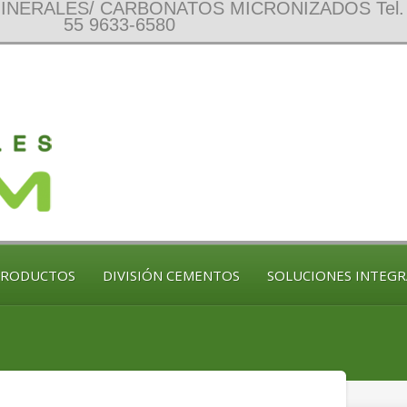
NERALES/ CARBONATOS MICRONIZADOS Tel. 
55 9633-6580
PRODUCTOS
DIVISIÓN CEMENTOS
SOLUCIONES INTEGR