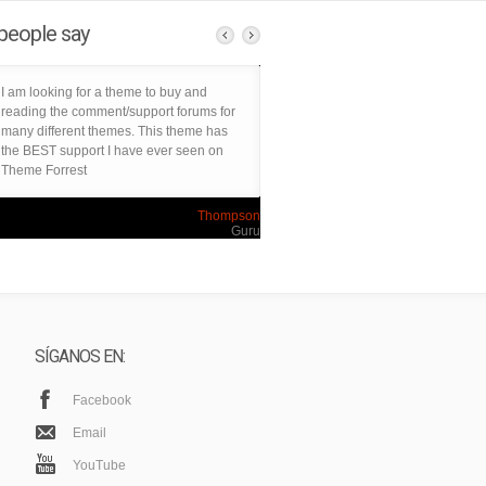
people say
I am looking for a theme to buy and
reading the comment/support forums for
many different themes. This theme has
the BEST support I have ever seen on
Theme Forrest
Thompson
Guru
SÍGANOS EN:
Facebook
Email
YouTube