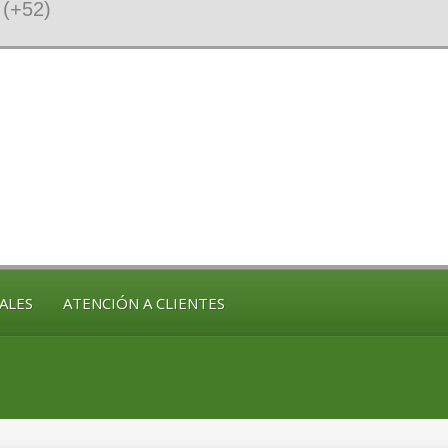
(+52)
ALES
ATENCIÓN A CLIENTES