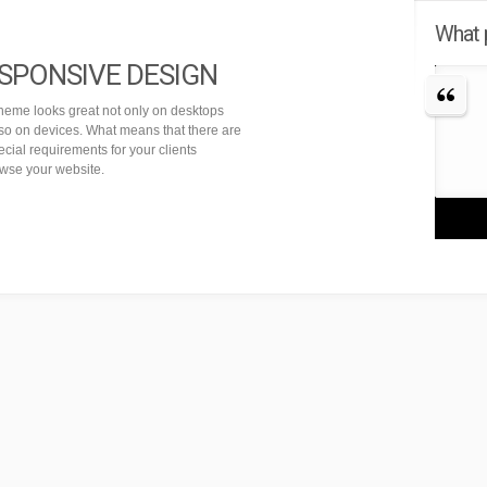
What 
SPONSIVE DESIGN
theme looks great not only on desktops
lso on devices. What means that there are
cial requirements for your clients
owse your website.