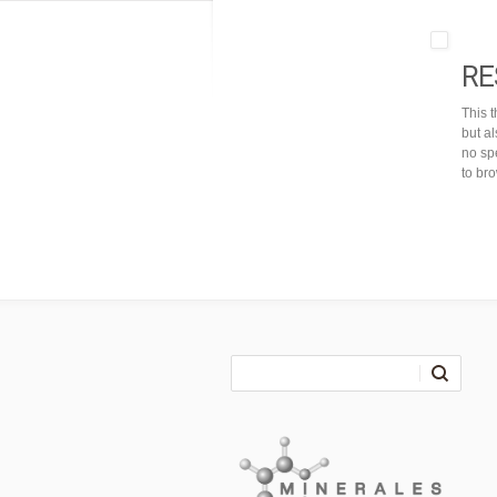
RE
This 
but a
no spe
to br