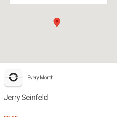
Every Month
Jerry Seinfeld