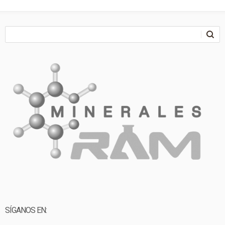
SÍGANOS EN: