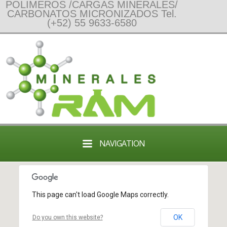
POLIMEROS /CARGAS MINERALES/
CARBONATOS MICRONIZADOS Tel.
(+52) 55 9633-6580
NAVIGATION
This page can't load Google Maps correctly.
OK
Do you own this website?