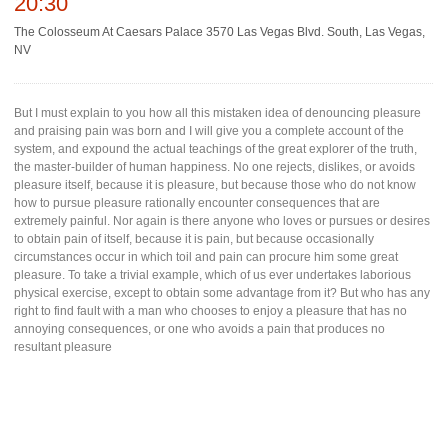
20:30
The Colosseum At Caesars Palace 3570 Las Vegas Blvd. South, Las Vegas,
NV
But I must explain to you how all this mistaken idea of denouncing pleasure
and praising pain was born and I will give you a complete account of the
system, and expound the actual teachings of the great explorer of the truth,
the master-builder of human happiness. No one rejects, dislikes, or avoids
pleasure itself, because it is pleasure, but because those who do not know
how to pursue pleasure rationally encounter consequences that are
extremely painful. Nor again is there anyone who loves or pursues or desires
to obtain pain of itself, because it is pain, but because occasionally
circumstances occur in which toil and pain can procure him some great
pleasure. To take a trivial example, which of us ever undertakes laborious
physical exercise, except to obtain some advantage from it? But who has any
right to find fault with a man who chooses to enjoy a pleasure that has no
annoying consequences, or one who avoids a pain that produces no
resultant pleasure