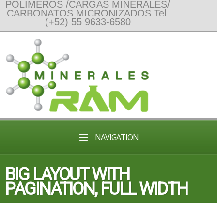
POLIMEROS /CARGAS MINERALES/
CARBONATOS MICRONIZADOS Tel.
(+52) 55 9633-6580
NAVIGATION
BIG LAYOUT WITH
PAGINATION, FULL WIDTH