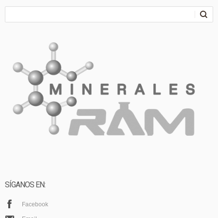
SÍGANOS EN:
Facebook