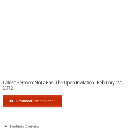
Latest Sermon: Not a Fan: The Open Invitation - February 12,
2012
Download Latest Sermon
Features Overview