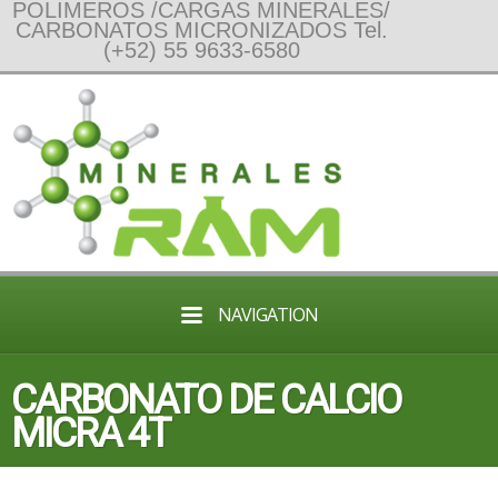
POLIMEROS /CARGAS MINERALES/
CARBONATOS MICRONIZADOS Tel.
(+52) 55 9633-6580
NAVIGATION
CARBONATO DE CALCIO
MICRA 4T