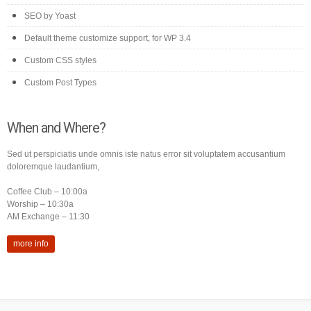
SEO by Yoast
Default theme customize support, for WP 3.4
Custom CSS styles
Custom Post Types
When and Where?
Sed ut perspiciatis unde omnis iste natus error sit voluptatem accusantium
doloremque laudantium,
Coffee Club – 10:00a
Worship – 10:30a
AM Exchange – 11:30
more info