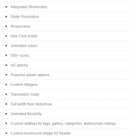
Integrated Shortcodes
Slider Revolution
Responsive
One Click Install
Unlimited colors
500+ Icons
reCaptcha
Powerful admin options
Custom Widgets
Translation ready
Full width fluid slideshow
Unlimited flexibility
Custom settings for tags, gallery, categories, testimonials listings
Custom backround image for header